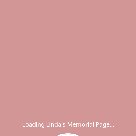
Loading Linda's Memorial Page...