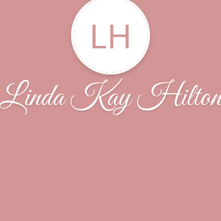
LH
Linda Kay Hilto