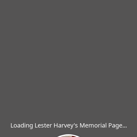
Loading Lester Harvey's Memorial Page...