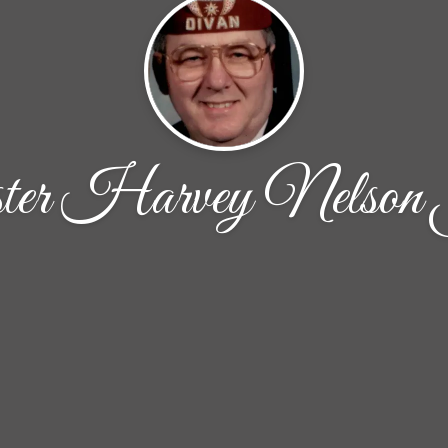
ter Harvey Nelson