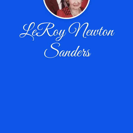
LeRoy Newton
Sanders