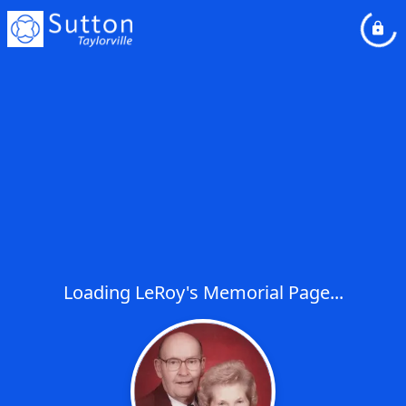
Loading LeRoy's Memorial Page...