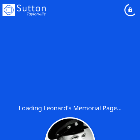
Loading Leonard's Memorial Page...