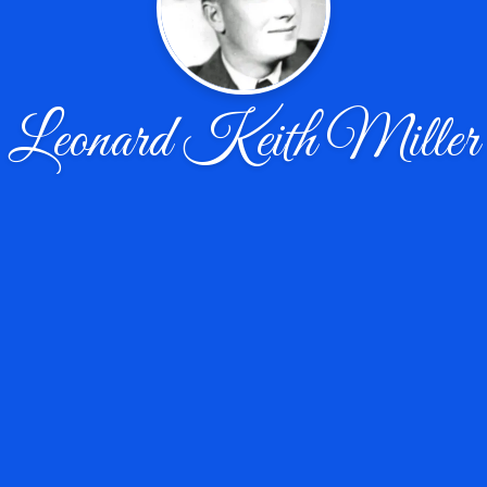
Leonard Keith Miller