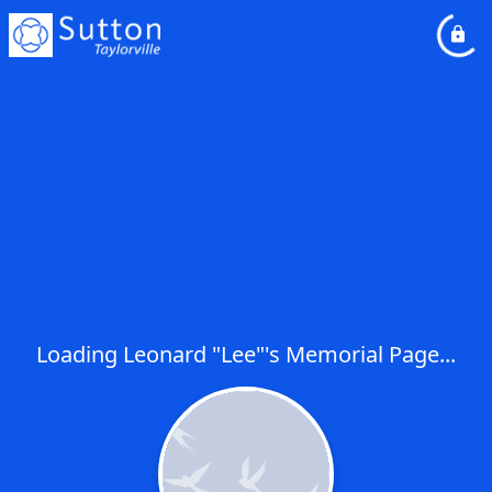
Loading Leonard "Lee"'s Memorial Page...