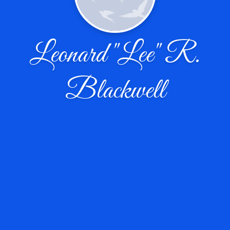
Leonard "Lee" R.
Blackwell