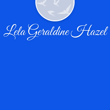
Lela Geraldine Hazel