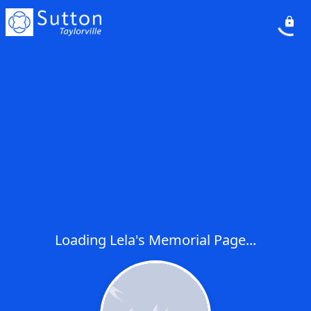
Loading Lela's Memorial Page...