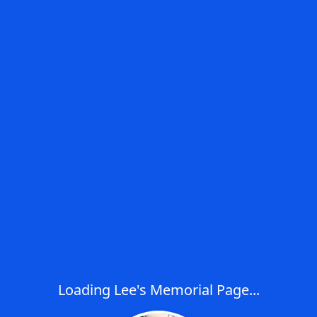
Loading Lee's Memorial Page...