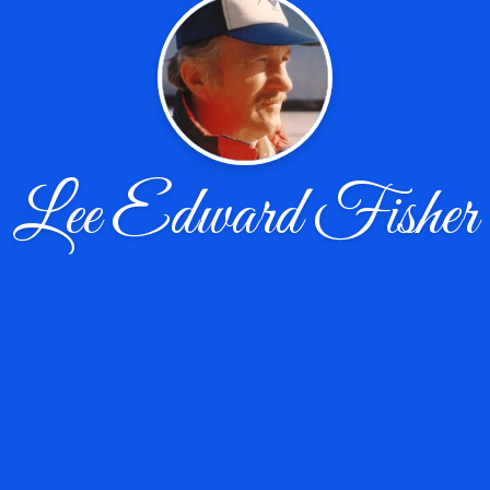
Lee Edward Fisher