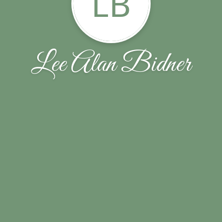
LB
Lee Alan Bidner