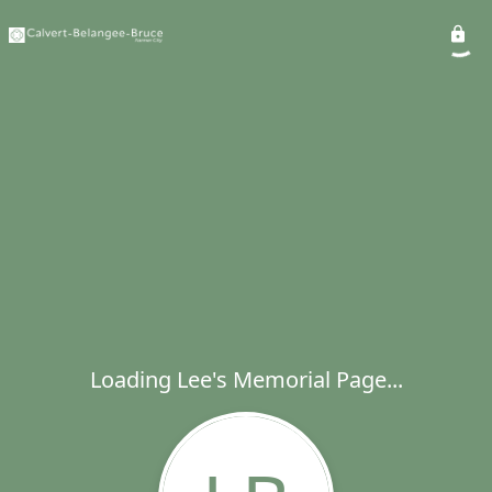
Loading Lee's Memorial Page...