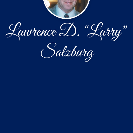
Lawrence D. “Larry”
Salzburg