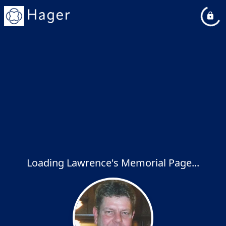
Loading Lawrence's Memorial Page...