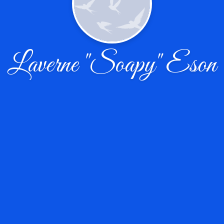
Laverne "Soapy" Eson