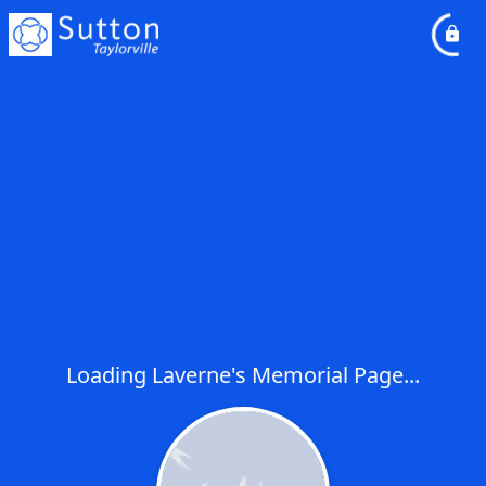
Loading Laverne's Memorial Page...