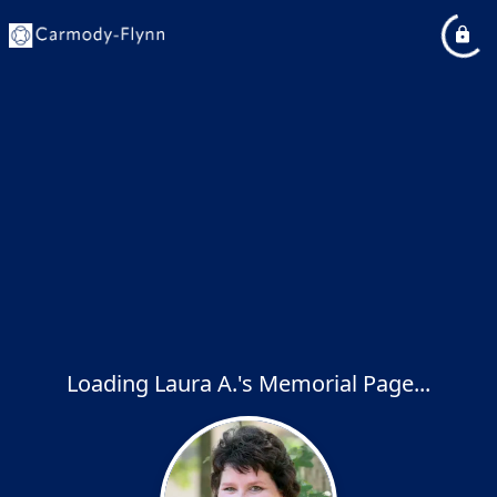
Loading Laura A.'s Memorial Page...