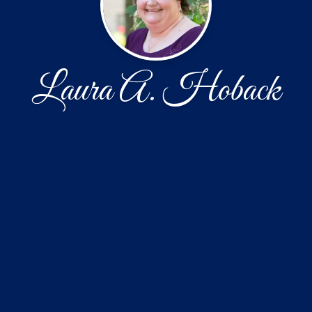
Laura A. Hoback