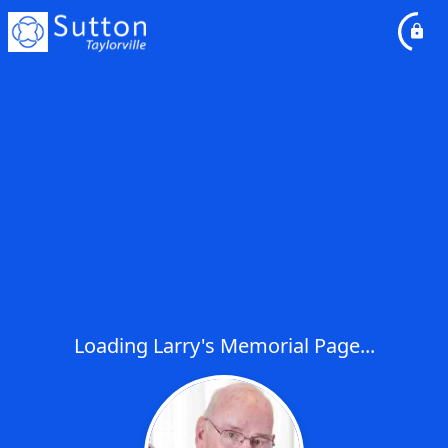
Loading Larry's Memorial Page...