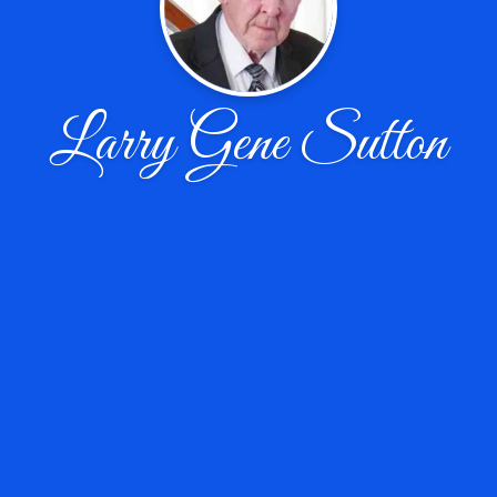
Larry Gene Sutton