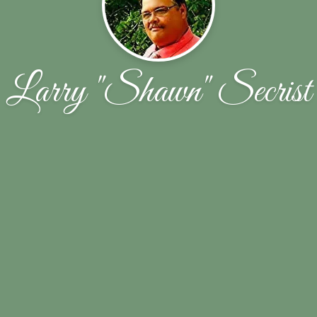
Larry "Shawn" Secrist