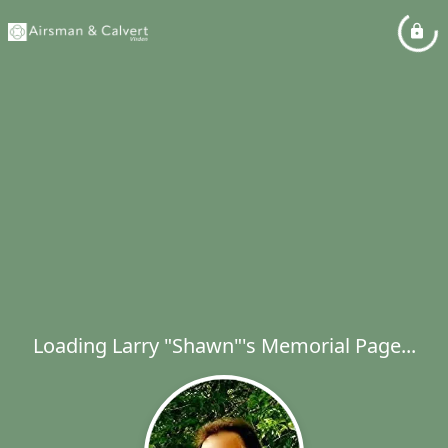
Loading Larry "Shawn"'s Memorial Page...