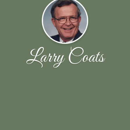
Larry Coats