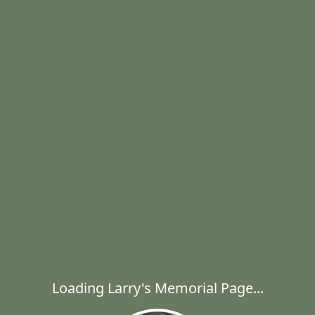
Loading Larry's Memorial Page...