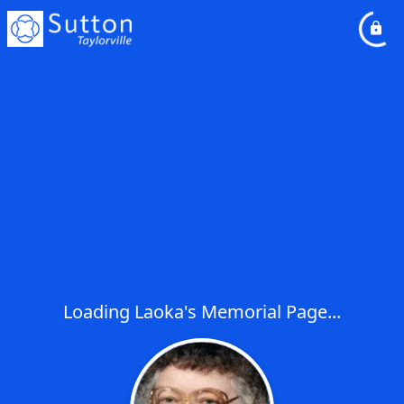
Loading Laoka's Memorial Page...