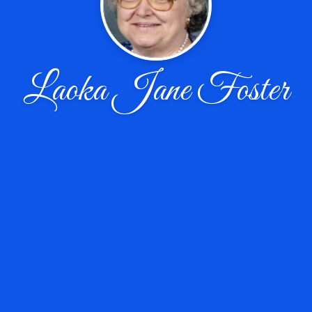
Laoka Jane Foster