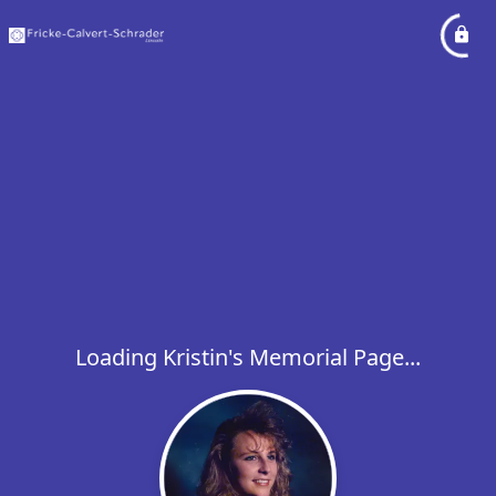
Loading Kristin's Memorial Page...