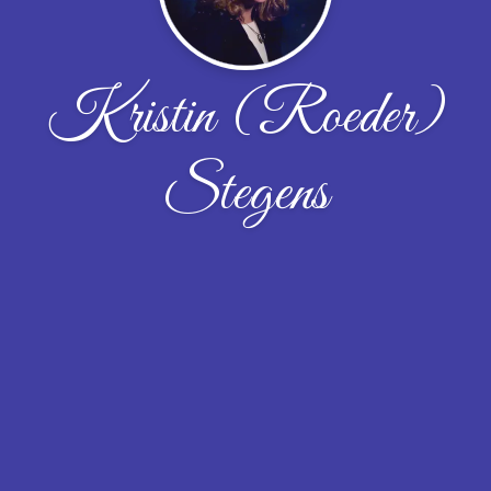
Kristin (Roeder)
Stegens