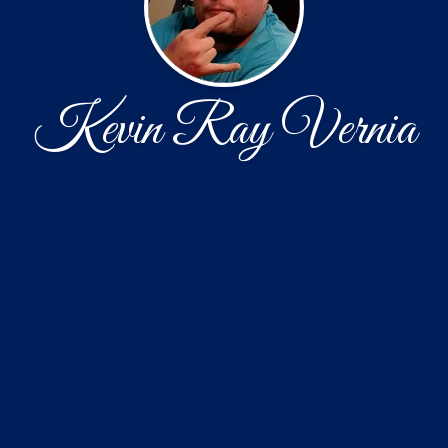
Kevin Ray Vernia