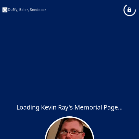
Loading Kevin Ray's Memorial Page...