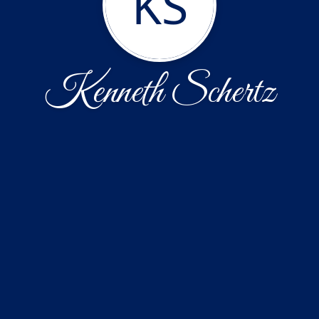
KS
Kenneth Schertz