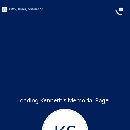
Loading Kenneth's Memorial Page...