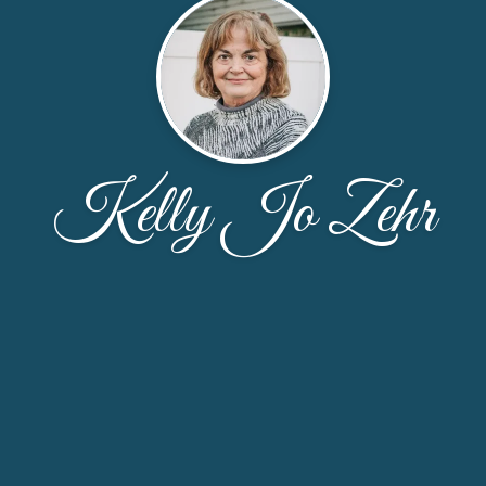
Kelly Jo Zehr