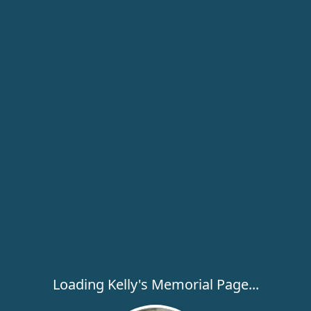
Loading Kelly's Memorial Page...