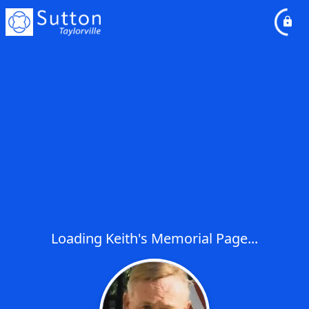
Loading Keith's Memorial Page...