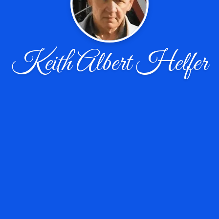
Keith Albert Helfer