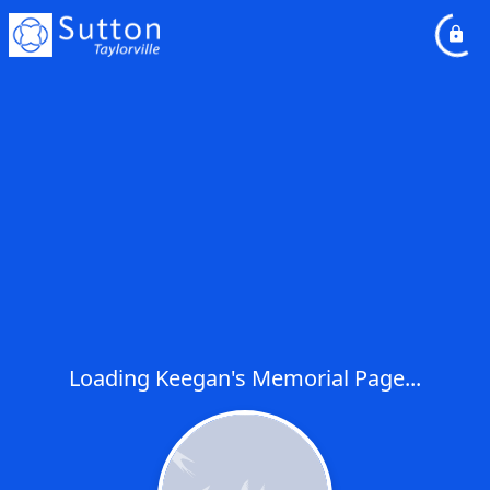
Loading Keegan's Memorial Page...