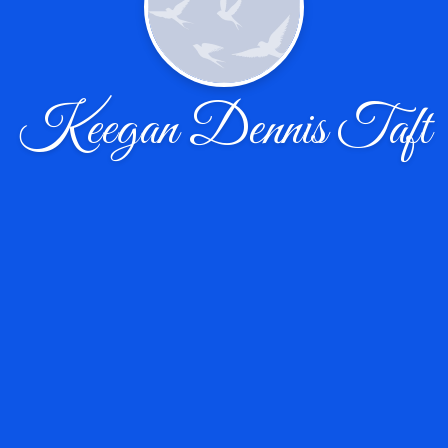
Keegan Dennis Taft