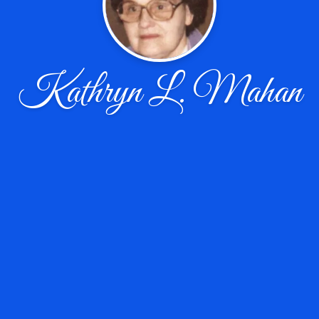
Kathryn L. Mahan