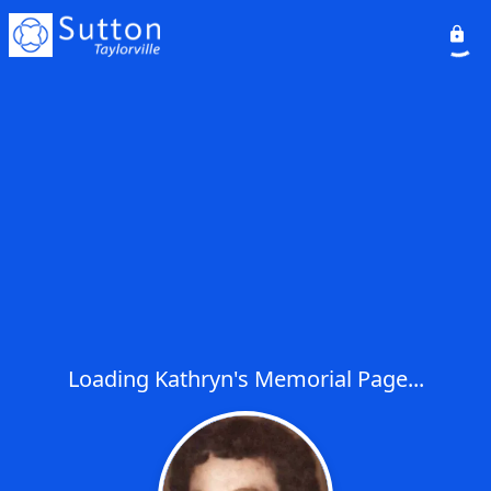
Loading Kathryn's Memorial Page...