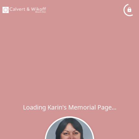
Loading Karin's Memorial Page...