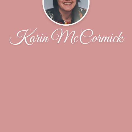
Karin McCormick