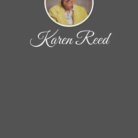
Karen Reed