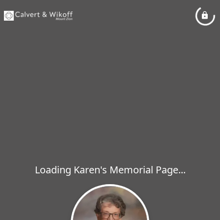
Loading Karen's Memorial Page...