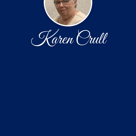
Karen Crull