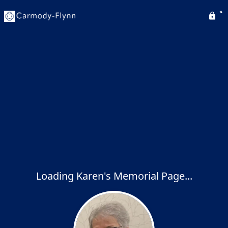
Loading Karen's Memorial Page...