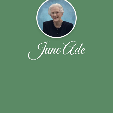
June Ade