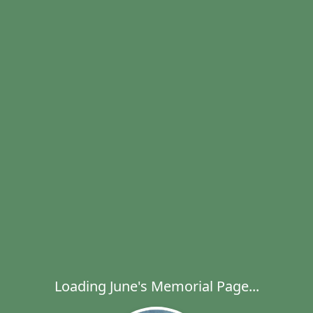
Loading June's Memorial Page...