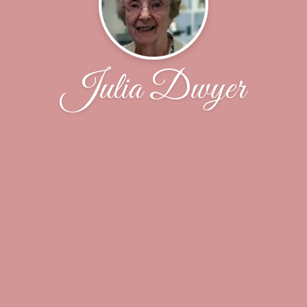
Julia Dwyer