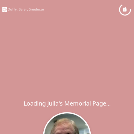
Loading Julia's Memorial Page...