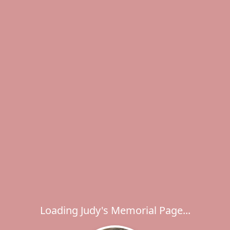
Loading Judy's Memorial Page...