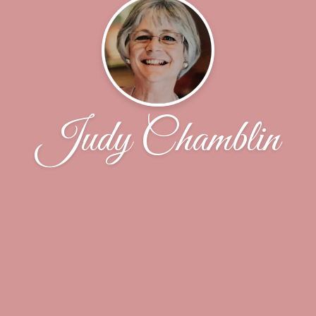
Judy Chamblin