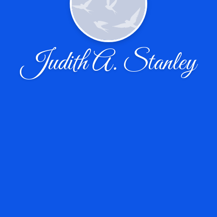
Judith A. Stanley