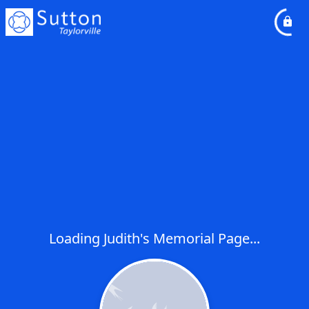
Loading Judith's Memorial Page...