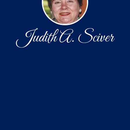
Judith A. Sciver