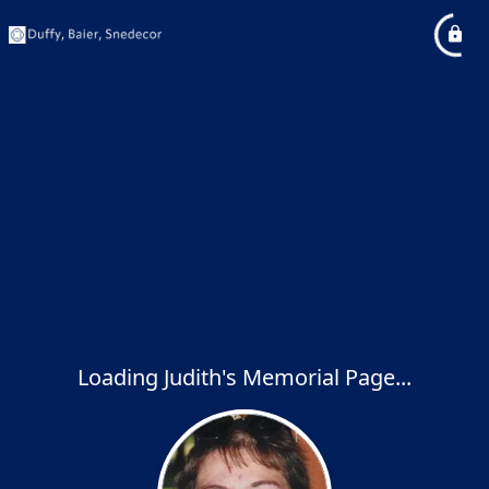
Loading Judith's Memorial Page...