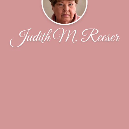
Judith M. Reeser