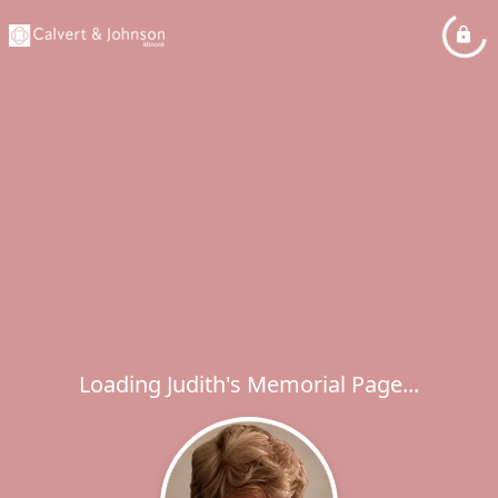
Loading Judith's Memorial Page...