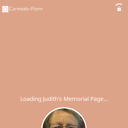
Loading Judith's Memorial Page...