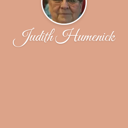
Judith Humenick