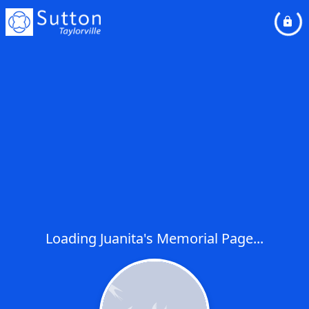
Loading Juanita's Memorial Page...