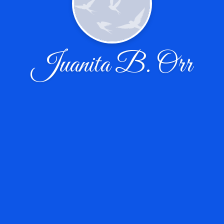
Juanita B. Orr