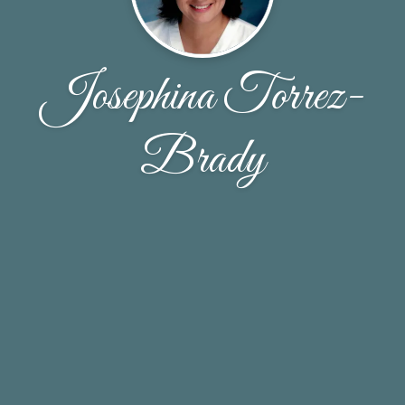
Josephina Torrez-
Brady