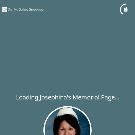
Loading Josephina's Memorial Page...