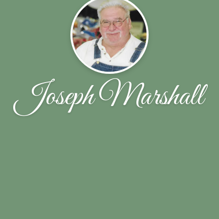
Joseph Marshall