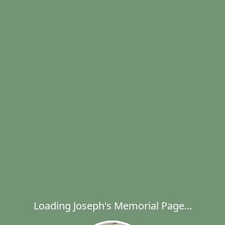
Loading Joseph's Memorial Page...