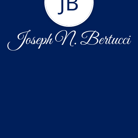
JB
Joseph N. Bertucci