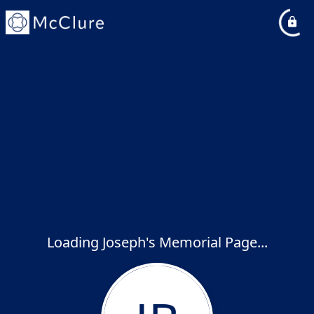
Loading Joseph's Memorial Page...