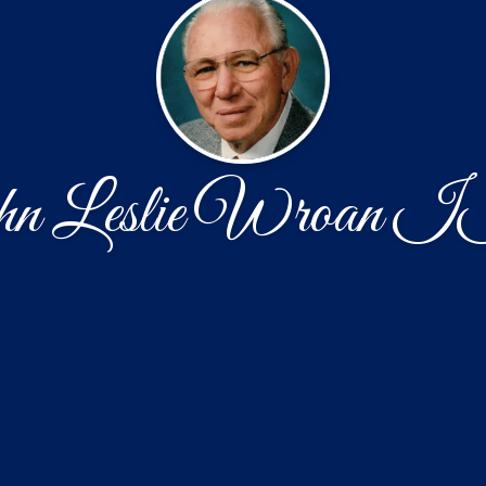
n Leslie Wroan