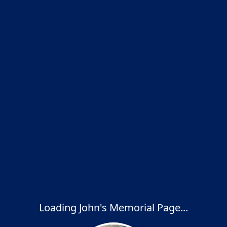
Loading John's Memorial Page...