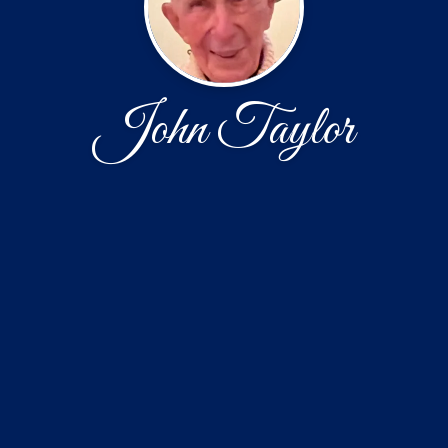
John Taylor