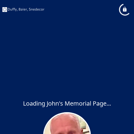
Loading John's Memorial Page...