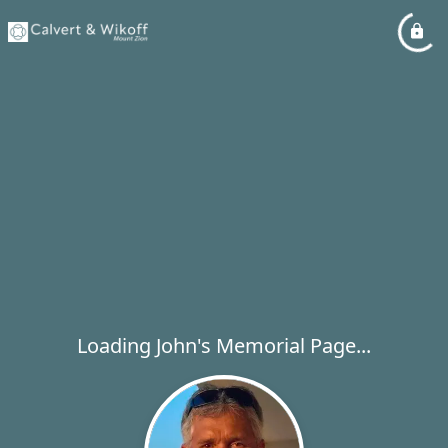
Loading John's Memorial Page...