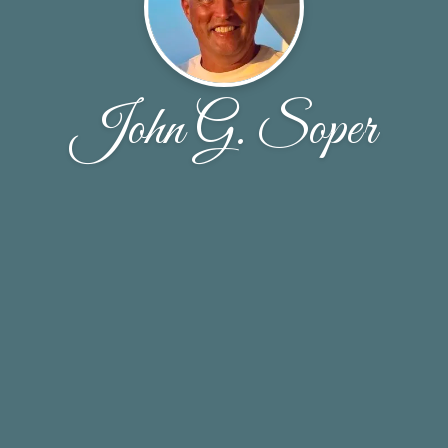
John G. Soper