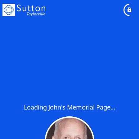
Loading John's Memorial Page...