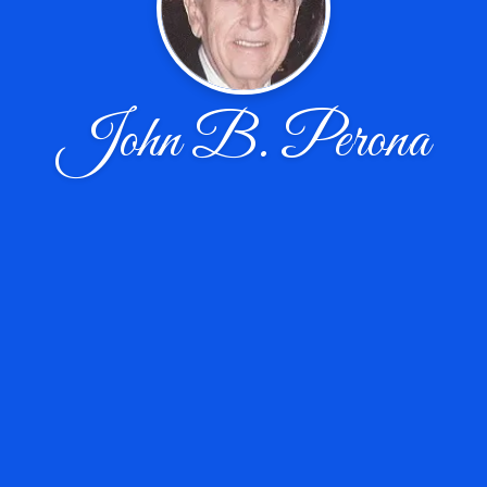
John B. Perona