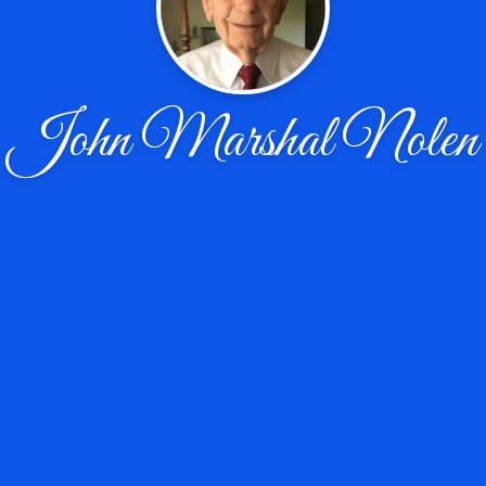
John Marshal Nolen