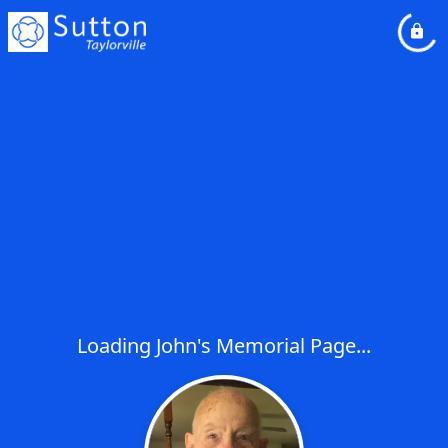
Loading John's Memorial Page...