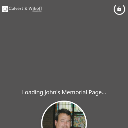
Loading John's Memorial Page...