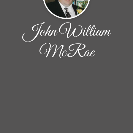
John William
McRae