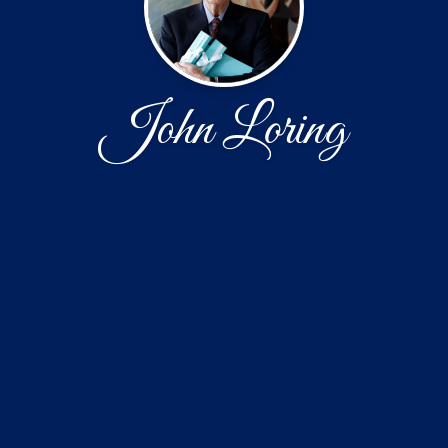
John Loring