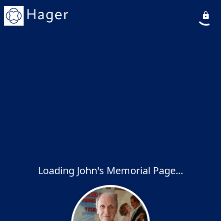
Loading John's Memorial Page...