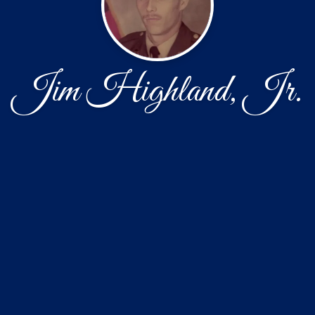
Jim Highland, Jr.