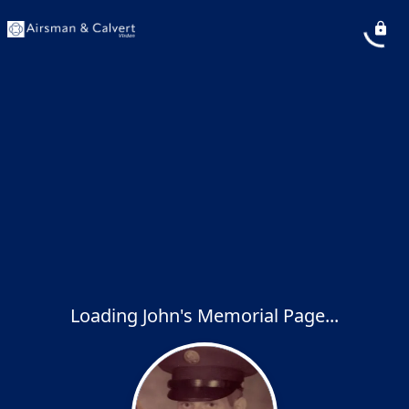
Loading John's Memorial Page...