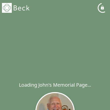
Loading John's Memorial Page...