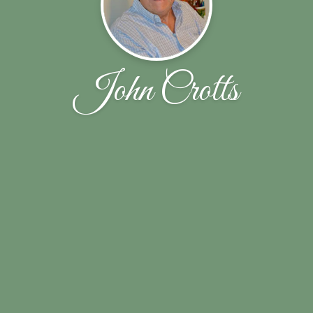
John Crotts