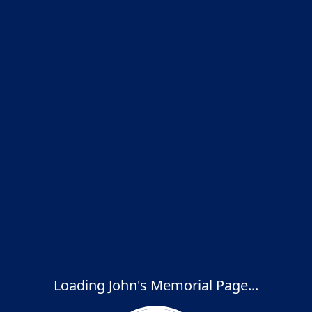
Loading John's Memorial Page...