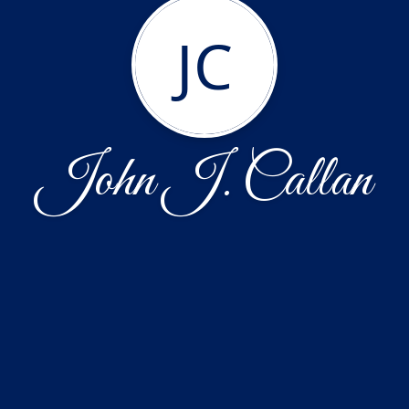
JC
John J. Callan