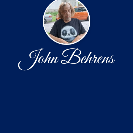
John Behrens