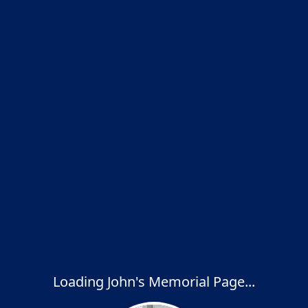
Loading John's Memorial Page...