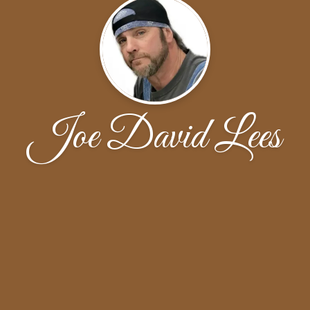
Joe David Lees