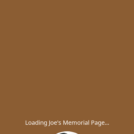
Loading Joe's Memorial Page...