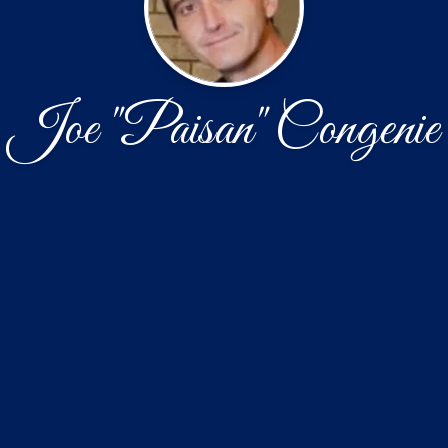
Joe "Paisan" Congenie