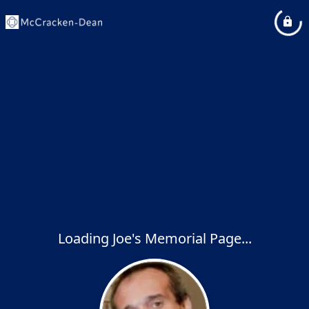
Loading Joe's Memorial Page...