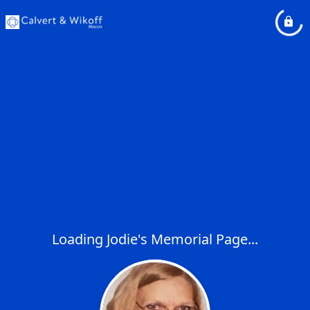
Loading Jodie's Memorial Page...