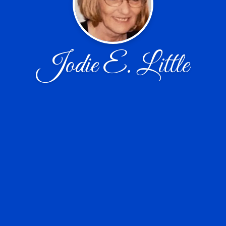
Jodie E. Little